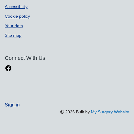
Accessibility
Cookie policy
Your data
Site map
Connect With Us
Sign in
2026 Built by
My Surgery Website