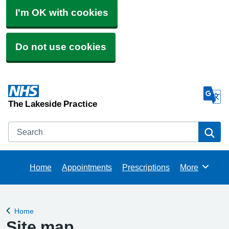
I'm OK with cookies
Do not use cookies
The Lakeside Practice
Search
Se
Home
Appointments
Prescriptions
More
Browse
Home
Back to
Site map