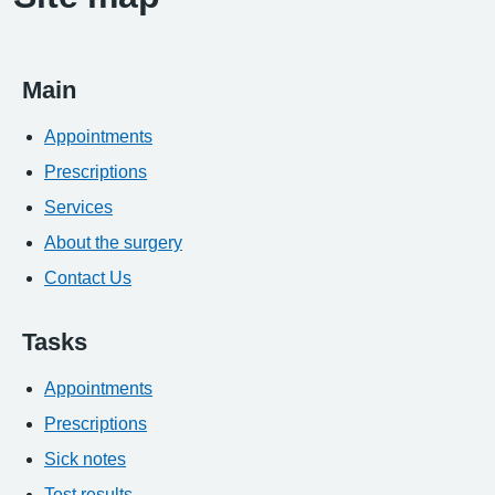
Main
Appointments
Prescriptions
Services
About the surgery
Contact Us
Tasks
Appointments
Prescriptions
Sick notes
Test results