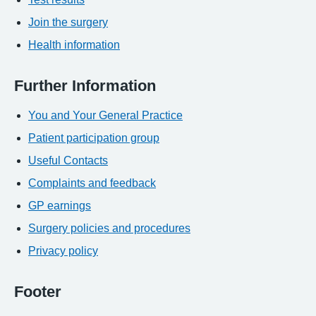
Join the surgery
Health information
Further Information
You and Your General Practice
Patient participation group
Useful Contacts
Complaints and feedback
GP earnings
Surgery policies and procedures
Privacy policy
Footer