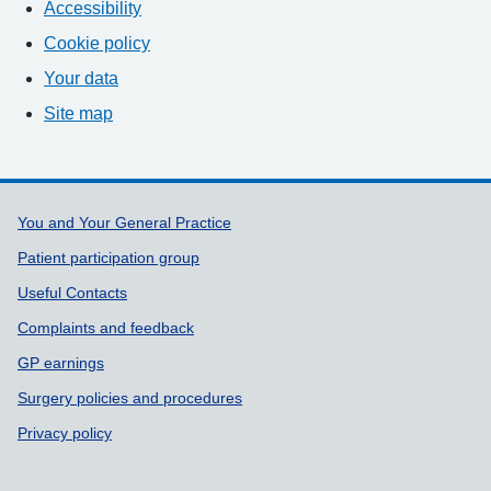
Accessibility
Cookie policy
Your data
Site map
Support links
You and Your General Practice
Patient participation group
Useful Contacts
Complaints and feedback
GP earnings
Surgery policies and procedures
Privacy policy