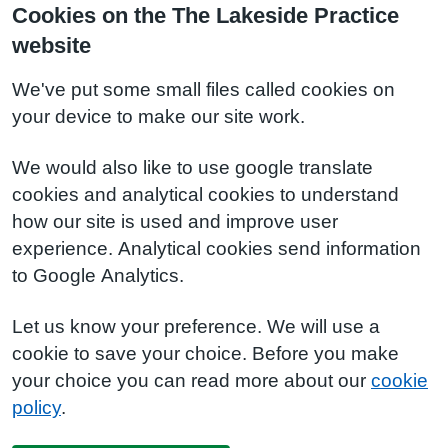
Cookies on the The Lakeside Practice
website
We've put some small files called cookies on
your device to make our site work.
We would also like to use google translate
cookies and analytical cookies to understand
how our site is used and improve user
experience. Analytical cookies send information
to Google Analytics.
Let us know your preference. We will use a
cookie to save your choice. Before you make
your choice you can read more about our
cookie
policy
.