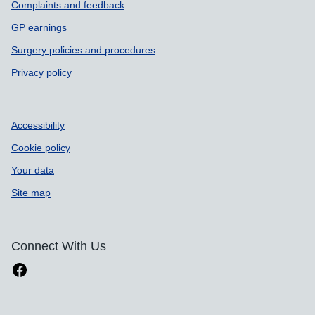
Complaints and feedback
GP earnings
Surgery policies and procedures
Privacy policy
Accessibility
Cookie policy
Your data
Site map
Connect With Us