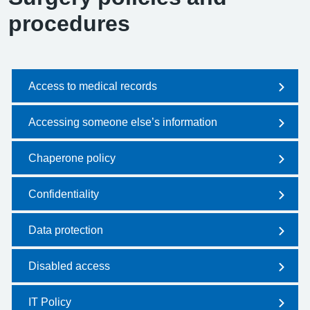
procedures
Access to medical records
Accessing someone else’s information
Chaperone policy
Confidentiality
Data protection
Disabled access
IT Policy