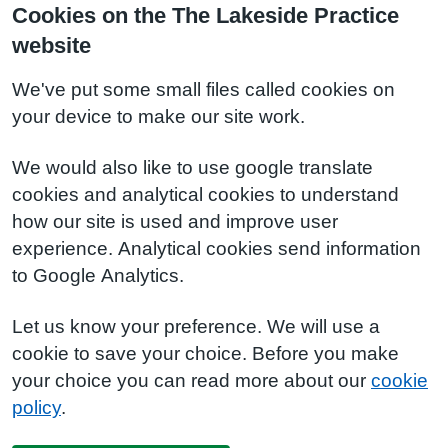
Cookies on the The Lakeside Practice
website
We've put some small files called cookies on
your device to make our site work.
We would also like to use google translate
cookies and analytical cookies to understand
how our site is used and improve user
experience. Analytical cookies send information
to Google Analytics.
Let us know your preference. We will use a
cookie to save your choice. Before you make
your choice you can read more about our
cookie
policy
.