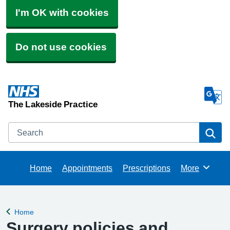
I'm OK with cookies
Do not use cookies
The Lakeside Practice
Search
Se
Home
Appointments
Prescriptions
More
Browse
Home
Back to
Surgery policies and