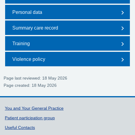
Personal data
Summary care record
Training
Violence policy
Page last reviewed: 18 May 2026
Page created: 18 May 2026
Support links
You and Your General Practice
Patient participation group
Useful Contacts