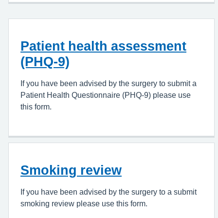
Patient health assessment
(PHQ-9)
If you have been advised by the surgery to submit a
Patient Health Questionnaire (PHQ-9) please use
this form.
Smoking review
If you have been advised by the surgery to a submit
smoking review please use this form.