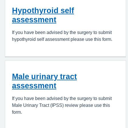
Hypothyroid self
assessment
If you have been advised by the surgery to submit
hypothyroid self assessment please use this form.
Male urinary tract
assessment
If you have been advised by the surgery to submit
Male Urinary Tract (IPSS) review please use this
form.