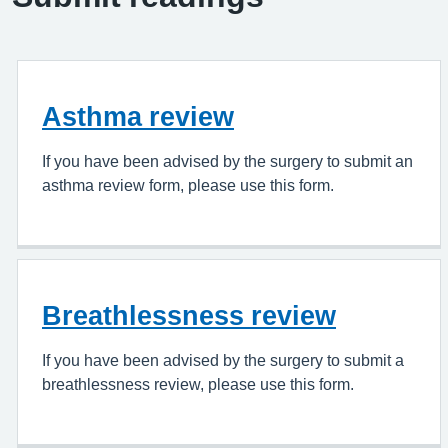
Asthma review
If you have been advised by the surgery to submit an
asthma review form, please use this form.
Breathlessness review
If you have been advised by the surgery to submit a
breathlessness review, please use this form.