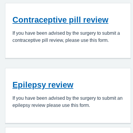
Contraceptive pill review
If you have been advised by the surgery to submit a
contraceptive pill review, please use this form.
Epilepsy review
If you have been advised by the surgery to submit an
epilepsy review please use this form.