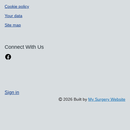
Cookie policy
Your data
Site map
Connect With Us
Sign in
2026 Built by
My Surgery Website