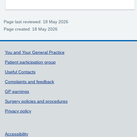
Page last reviewed: 18 May 2026
Page created: 18 May 2026
Support links
You and Your General Practice
Patient participation group
Useful Contacts
Complaints and feedback
GP earnings
Surgery policies and procedures
Privacy policy
Accessibility