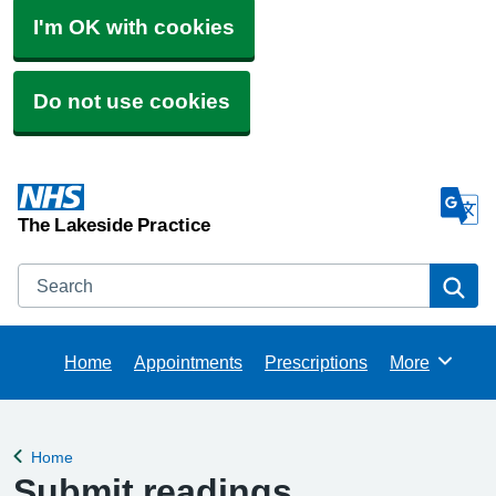
I'm OK with cookies
Do not use cookies
The Lakeside Practice
Search
Se
Home
Appointments
Prescriptions
More
Browse
Home
Back to
Submit readings