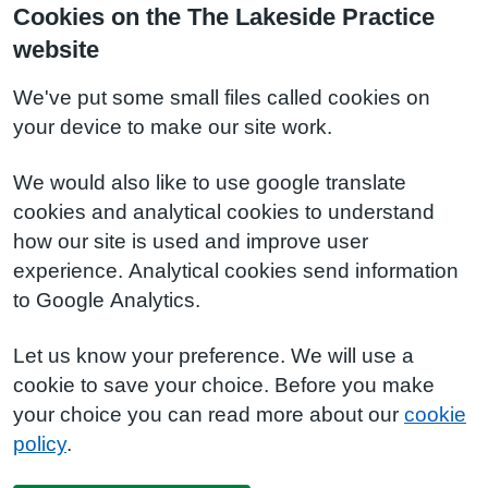
Cookies on the The Lakeside Practice
website
We've put some small files called cookies on
your device to make our site work.
We would also like to use google translate
cookies and analytical cookies to understand
how our site is used and improve user
experience. Analytical cookies send information
to Google Analytics.
Let us know your preference. We will use a
cookie to save your choice. Before you make
your choice you can read more about our
cookie
policy
.