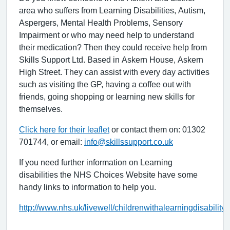
area who suffers from Learning Disabilities, Autism,
Aspergers, Mental Health Problems, Sensory
Impairment or who may need help to understand
their medication? Then they could receive help from
Skills Support Ltd. Based in Askern House, Askern
High Street. They can assist with every day activities
such as visiting the GP, having a coffee out with
friends, going shopping or learning new skills for
themselves.
Click here for their leaflet
or contact them on: 01302
701744, or email:
info@skillssupport.co.uk
If you need further information on Learning
disabilities the NHS Choices Website have some
handy links to information to help you.
http://www.nhs.uk/livewell/childrenwithalearningdisabilit