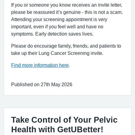
If you or someone you know receives an invite letter,
please be reassured it’s genuine - this is not a scam.
Attending your screening appointment is very
important, even if you feel well and have no
symptoms. Early detection saves lives.
Please do encourage family, friends, and patients to
take up their Lung Cancer Screening invite.
Find more information here
.
Published on 27th May 2026
Take Control of Your Pelvic
Health with GetUBetter!