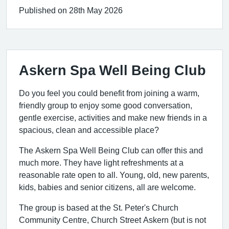
Published on 28th May 2026
Askern Spa Well Being Club
Do you feel you could benefit from joining a warm,
friendly group to enjoy some good conversation,
gentle exercise, activities and make new friends in a
spacious, clean and accessible place?
The Askern Spa Well Being Club can offer this and
much more. They have light refreshments at a
reasonable rate open to all. Young, old, new parents,
kids, babies and senior citizens, all are welcome.
The group is based at the St. Peter's Church
Community Centre, Church Street Askern (but is not