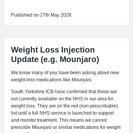
Published on 27th May 2026
Weight Loss Injection
Update (e.g. Mounjaro)
We know many of you have been asking about new
weight-loss medications like Mounjaro.
South Yorkshire ICB have confirmed that these are
not currently available on the NHS in our area for
weight loss. They are on the red (non-prescribable)
list until a full NHS service is launched to support
and monitor treatment. This means we cannot
prescribe Mounjaro or similar medications for weight