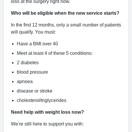
loss at the surgery right now.
Who will be eligible when the new service starts?
In the first 12 months, only a small number of patients
will qualify. You must:
Have a BMI over 40
Meet at least 4 of these 5 conditions:
2 diabetes
blood pressure
apnoea
disease or stroke
cholesterol/triglycerides
Need help with weight loss now?
We’re still here to support you with: