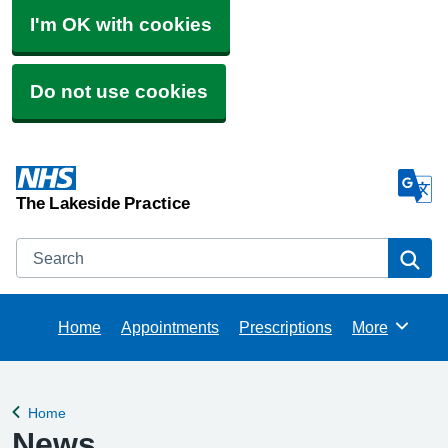
I'm OK with cookies
Do not use cookies
The Lakeside Practice
Search
Se
Home
Appointments
Prescriptions
More
Browse
Home
Back to
News