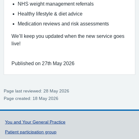
NHS weight management referrals
Healthy lifestyle & diet advice
Medication reviews and risk assessments
We’ll keep you updated when the new service goes
live!
Published on 27th May 2026
Page last reviewed: 28 May 2026
Page created: 18 May 2026
Support links
You and Your General Practice
Patient participation group