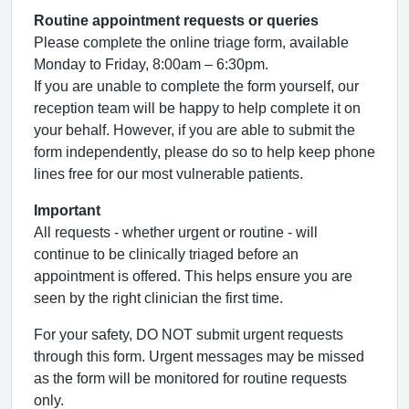
Routine appointment requests or queries
Please complete the online triage form, available
Monday to Friday, 8:00am – 6:30pm.
If you are unable to complete the form yourself, our
reception team will be happy to help complete it on
your behalf. However, if you are able to submit the
form independently, please do so to help keep phone
lines free for our most vulnerable patients.
Important
All requests - whether urgent or routine - will
continue to be clinically triaged before an
appointment is offered. This helps ensure you are
seen by the right clinician the first time.
For your safety, DO NOT submit urgent requests
through this form. Urgent messages may be missed
as the form will be monitored for routine requests
only.