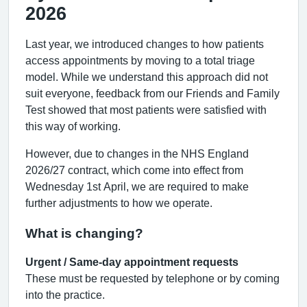
2026
Last year, we introduced changes to how patients
access appointments by moving to a total triage
model. While we understand this approach did not
suit everyone, feedback from our Friends and Family
Test showed that most patients were satisfied with
this way of working.
However, due to changes in the NHS England
2026/27 contract, which come into effect from
Wednesday 1st April, we are required to make
further adjustments to how we operate.
What is changing?
Urgent / Same-day appointment requests
These must be requested by telephone or by coming
into the practice.