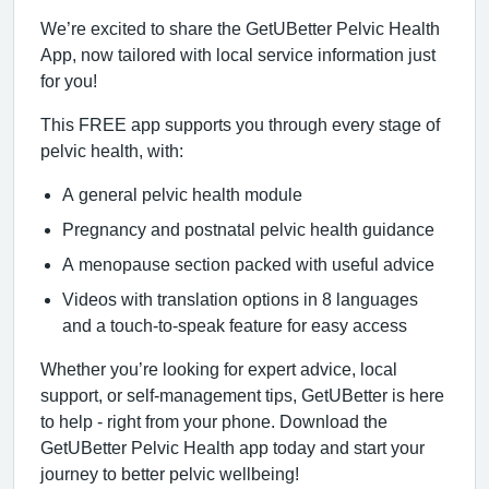
We’re excited to share the GetUBetter Pelvic Health
App, now tailored with local service information just
for you!
This FREE app supports you through every stage of
pelvic health, with:
A general pelvic health module
Pregnancy and postnatal pelvic health guidance
A menopause section packed with useful advice
Videos with translation options in 8 languages
and a touch-to-speak feature for easy access
Whether you’re looking for expert advice, local
support, or self-management tips, GetUBetter is here
to help - right from your phone. Download the
GetUBetter Pelvic Health app today and start your
journey to better pelvic wellbeing!