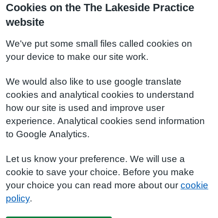
Cookies on the The Lakeside Practice
website
We've put some small files called cookies on
your device to make our site work.
We would also like to use google translate
cookies and analytical cookies to understand
how our site is used and improve user
experience. Analytical cookies send information
to Google Analytics.
Let us know your preference. We will use a
cookie to save your choice. Before you make
your choice you can read more about our
cookie
policy
.