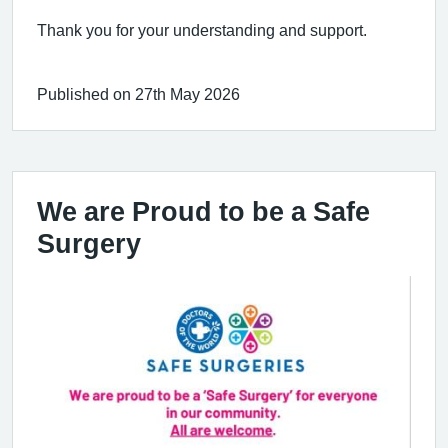
Thank you for your understanding and support.
Published on 27th May 2026
We are Proud to be a Safe
Surgery