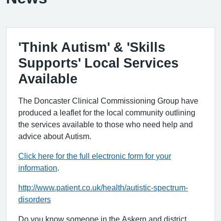
'Think Autism' & 'Skills
Supports' Local Services
Available
The Doncaster Clinical Commissioning Group have
produced a leaflet for the local community outlining
the services available to those who need help and
advice about Autism.
Click here for the full electronic form for your
information
.
http://www.patient.co.uk/health/autistic-spectrum-
disorders
Do you know someone in the Askern and district