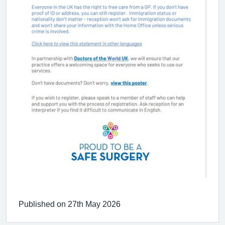
Published on 27th May 2026