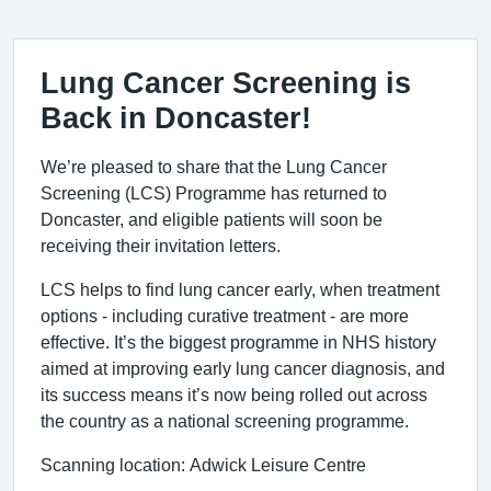
Lung Cancer Screening is
Back in Doncaster!
We’re pleased to share that the Lung Cancer
Screening (LCS) Programme has returned to
Doncaster, and eligible patients will soon be
receiving their invitation letters.
LCS helps to find lung cancer early, when treatment
options - including curative treatment - are more
effective. It’s the biggest programme in NHS history
aimed at improving early lung cancer diagnosis, and
its success means it’s now being rolled out across
the country as a national screening programme.
Scanning location: Adwick Leisure Centre