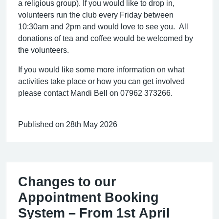
a religious group). If you would like to drop in,
volunteers run the club every Friday between
10:30am and 2pm and would love to see you. All
donations of tea and coffee would be welcomed by
the volunteers.
If you would like some more information on what
activities take place or how you can get involved
please contact Mandi Bell on 07962 373266.
Published on 28th May 2026
Changes to our
Appointment Booking
System – From 1st April