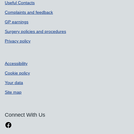
Useful Contacts
Complaints and feedback
GP earnings
Surgery policies and procedures
Privacy policy
Accessibility
Cookie policy
Your data
Site map
Connect With Us