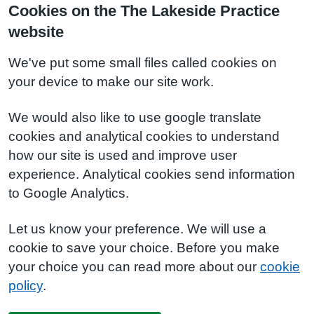
Cookies on the The Lakeside Practice
website
We've put some small files called cookies on
your device to make our site work.
We would also like to use google translate
cookies and analytical cookies to understand
how our site is used and improve user
experience. Analytical cookies send information
to Google Analytics.
Let us know your preference. We will use a
cookie to save your choice. Before you make
your choice you can read more about our
cookie
policy
.