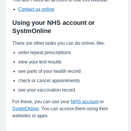
Contact us online
Using your NHS account or
SystmOnline
There are other tasks you can do online, like:
order repeat prescriptions
view your test results
see parts of your health record
check or cancel appointments
see your vaccination record
For these, you can use your
NHS account
or
SystmOnline
. You can access them using their
websites or apps.