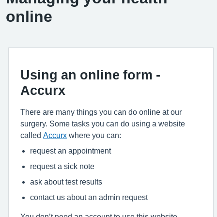
online
Using an online form -
Accurx
There are many things you can do online at our
surgery. Some tasks you can do using a website
called
Accurx
where you can:
request an appointment
request a sick note
ask about test results
contact us about an admin request
You don’t need an account to use this website.