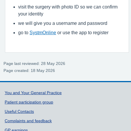
visit the surgery with photo ID so we can confirm
your identity
we will give you a username and password
go to
SystmOnline
or use the app to register
Page last reviewed: 28 May 2026
Page created: 18 May 2026
Support links
You and Your General Practice
Patient participation group
Useful Contacts
Complaints and feedback
GP earnings