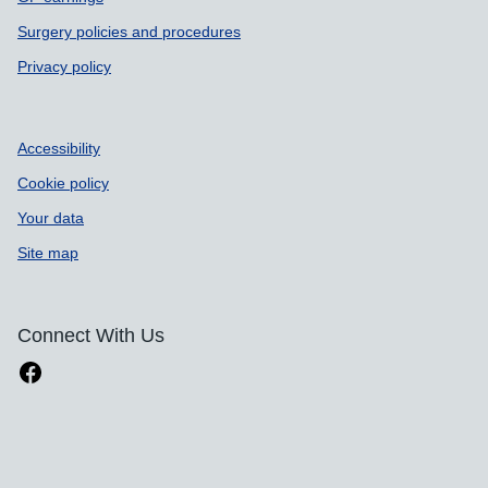
Surgery policies and procedures
Privacy policy
Accessibility
Cookie policy
Your data
Site map
Connect With Us