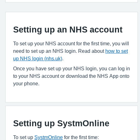
Setting up an NHS account
To set up your NHS account for the first time, you will
need to set up an NHS login. Read about
how to set
up NHS login (nhs.uk)
.
Once you have set up your NHS login, you can log in
to your NHS account or download the NHS App onto
your phone.
Setting up SystmOnline
To set up
SystmOnline
for the first time: