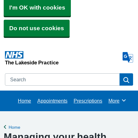
I'm OK with cookies
Do not use cookies
The Lakeside Practice
Search
Se
Home
Appointments
Prescriptions
More
Browse
Home
Back to
Managing your health