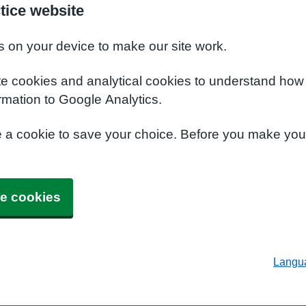
tice website
s on your device to make our site work.
te cookies and analytical cookies to understand how
rmation to Google Analytics.
e a cookie to save your choice. Before you make yo
e cookies
Langu