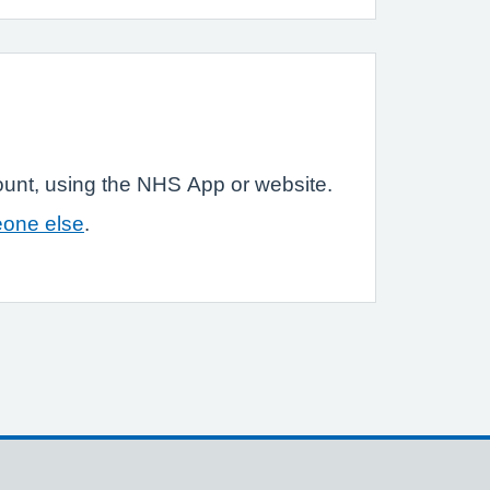
ount, using the NHS App or website.
eone else
.