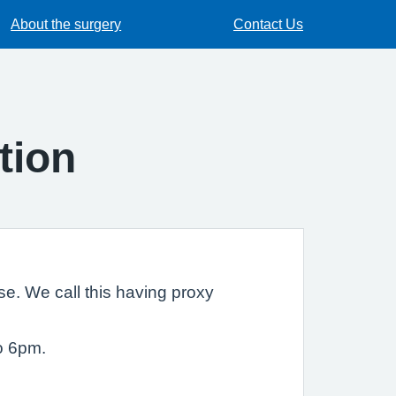
About the surgery
Contact Us
tion
e. We call this having proxy
o 6pm.