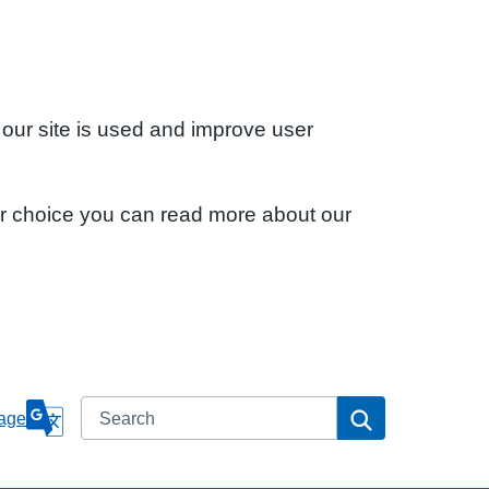
 our site is used and improve user
ur choice you can read more about our
Search
Search
age