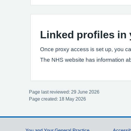
Linked profiles i
Once proxy access is set up, you ca
The NHS website has information a
Page last reviewed: 29 June 2026
Page created: 18 May 2026
You and Your General Practice
Accessib