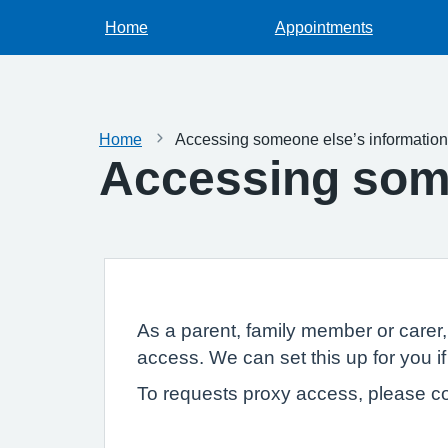
Home
Appointments
Home
Accessing someone else’s information
Accessing some
As a parent, family member or carer
access. We can set this up for you if
To requests proxy access, please co