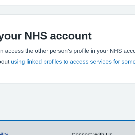
n your NHS account
n access the other person’s profile in your NHS acc
bout
using linked profiles to access services for som
ility
Connect With Us