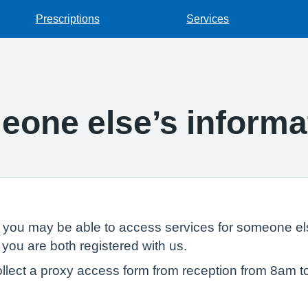
Prescriptions
Services
one else’s informa
, you may be able to access services for someone els
 you are both registered with us.
llect a proxy access form from reception from 8am t