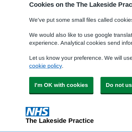
Cookies on the The Lakeside Prac
We've put some small files called cookie
We would also like to use google transla
experience. Analytical cookies send info
Let us know your preference. We will us
cookie policy
.
I'm OK with cookies
Do not us
The Lakeside Practice