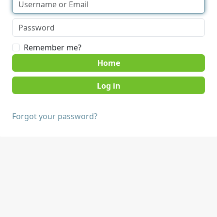
Remember me?
Home
Forgot your password?