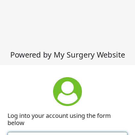
Powered by My Surgery Website
Log into your account using the form
below