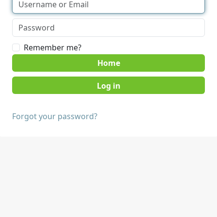
Remember me?
Home
Forgot your password?