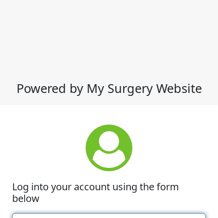
Powered by My Surgery Website
Log into your account using the form
below