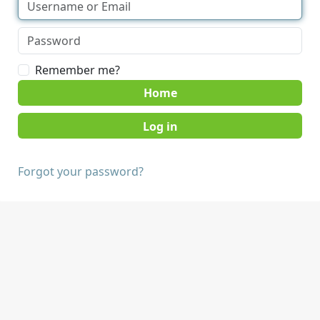
Remember me?
Home
Forgot your password?