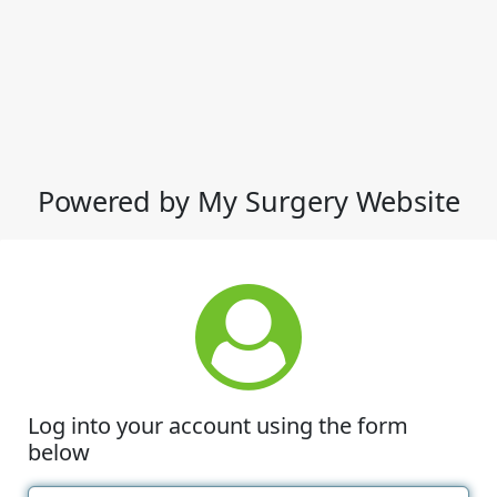
Powered by My Surgery Website
Log into your account using the form
below